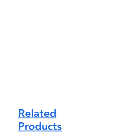
Related
Products