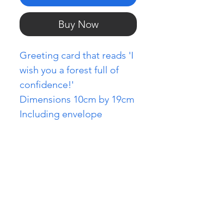
Buy Now
Greeting card that reads 'I
wish you a forest full of
confidence!'
Dimensions 10cm by 19cm
Including envelope