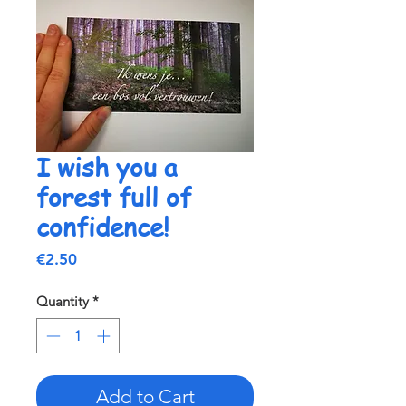
I wish you a
forest full of
confidence!
Price
€2.50
Quantity
*
Add to Cart