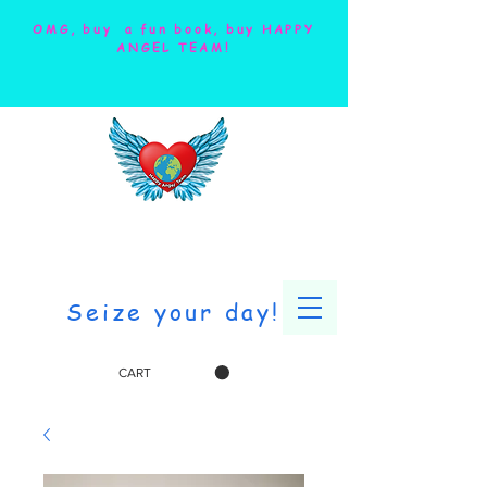
OMG, buy a fun book, buy HAPPY
ANGEL TEAM!
Seize your day!
CART